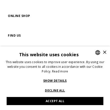
ONLINE SHOP
FIND US
×
This website uses cookies
FOLLOW US
This website uses cookies to improve user experience. By using our
ENGLISH
website you consent to all cookies in accordance with our Cookie
Policy.
Read more
ENGLISH
ITALIAN
SHOW DETAILS
SEVEN GAUGE SRL - VIA GUIDO RENI N.7, 40125 BOLOGNA - P.IVA:
04089111209
DECLINE ALL
ACCEPT ALL