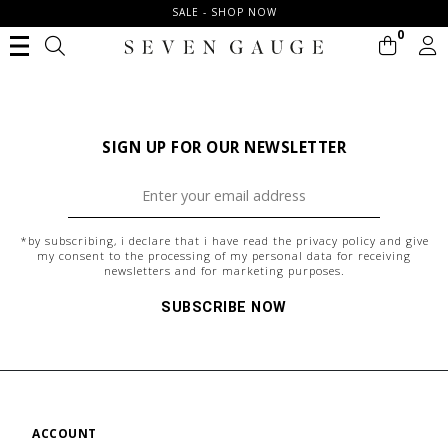
SALE - SHOP NOW
0
SIGN UP FOR OUR NEWSLETTER
*by subscribing, i declare that i have read the
privacy policy
and give
my consent to the processing of my personal data for receiving
newsletters and for marketing purposes.
SUBSCRIBE NOW
ACCOUNT