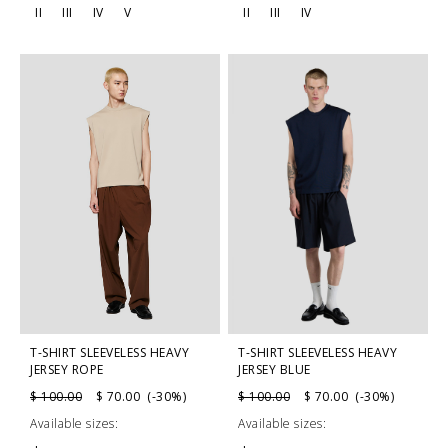
II
III
IV
V
II
III
IV
T-SHIRT SLEEVELESS HEAVY
T-SHIRT SLEEVELESS HEAVY
JERSEY BLUE
JERSEY ROPE
$ 100.00
$ 70.00 (-30%)
$ 100.00
$ 70.00 (-30%)
Available sizes:
Available sizes: