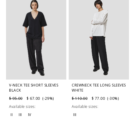
V-NECK TEE SHORT SLEEVES
CREWNECK TEE LONG SLEEVES
BLACK
WHITE
$ 95.00
$ 67.00 (-29%)
$ 110.00
$ 77.00 (-30%)
Available sizes:
Available sizes:
II
III
IV
III