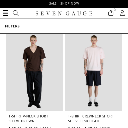
SALE - SHOP NOW
0
FILTERS
T-SHIRT V-NECK SHORT
T-SHIRT CREWNECK SHORT
SLEEVE BROWN
SLEEVE PINK LIGHT