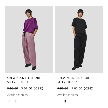
CREW NECK TEE SHORT
CREW NECK TEE SHORT
SLEEVE PURPLE
SLEEVE BLACK
$ 95.00
$ 67.00 (-29%)
$ 95.00
$ 67.00 (-29%)
Available sizes:
Available sizes:
II
III
I
II
III