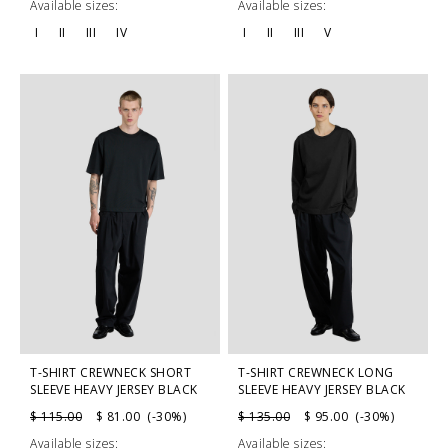
Available sizes:
Available sizes:
I
II
III
IV
I
II
III
V
T-SHIRT CREWNECK SHORT
T-SHIRT CREWNECK LONG
SLEEVE HEAVY JERSEY BLACK
SLEEVE HEAVY JERSEY BLACK
$ 115.00
$ 81.00 (-30%)
$ 135.00
$ 95.00 (-30%)
Available sizes:
Available sizes: