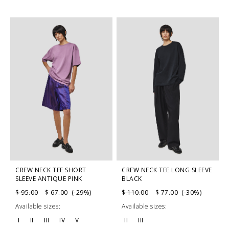
CREW NECK TEE SHORT
CREW NECK TEE LONG SLEEVE
SLEEVE ANTIQUE PINK
BLACK
$ 95.00
$ 67.00 (-29%)
$ 110.00
$ 77.00 (-30%)
Available sizes:
Available sizes:
I
II
III
IV
V
II
III