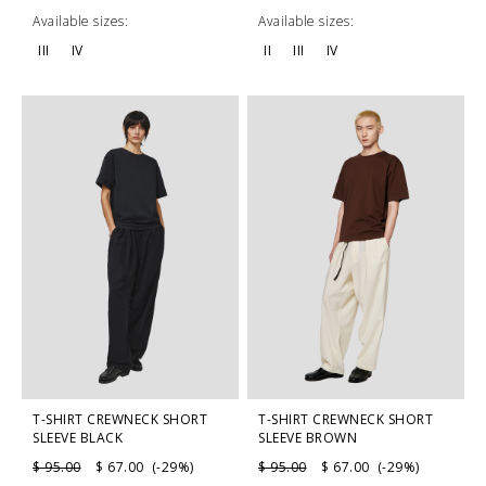
Available sizes:
Available sizes:
III
IV
II
III
IV
T-SHIRT CREWNECK SHORT
T-SHIRT CREWNECK SHORT
SLEEVE BLACK
SLEEVE BROWN
$ 95.00
$ 67.00 (-29%)
$ 95.00
$ 67.00 (-29%)