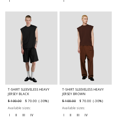
I
I
T-SHIRT SLEEVELESS HEAVY
T-SHIRT SLEEVELESS HEAVY
JERSEY BLACK
JERSEY BROWN
$ 100.00
$ 70.00 (-30%)
$ 100.00
$ 70.00 (-30%)
Available sizes:
Available sizes:
I
II
III
IV
I
II
III
IV