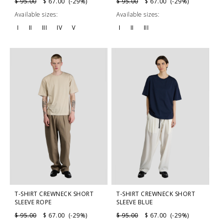
$ 95.00
$ 67.00 (-29%)
$ 95.00
$ 67.00 (-29%)
Available sizes:
Available sizes:
I
II
III
IV
V
I
II
III
T-SHIRT CREWNECK SHORT
T-SHIRT CREWNECK SHORT
SLEEVE ROPE
SLEEVE BLUE
$ 95.00
$ 67.00 (-29%)
$ 95.00
$ 67.00 (-29%)