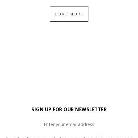
LOAD MORE
SIGN UP FOR OUR NEWSLETTER