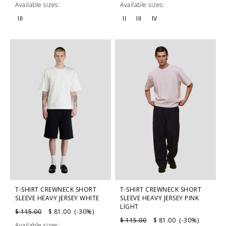
Available sizes:
Available sizes:
III
II
III
IV
T-SHIRT CREWNECK SHORT
T-SHIRT CREWNECK SHORT
SLEEVE HEAVY JERSEY WHITE
SLEEVE HEAVY JERSEY PINK
LIGHT
$ 115.00
$ 81.00 (-30%)
$ 115.00
$ 81.00 (-30%)
Available sizes: