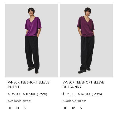
V-NECK TEE SHORT SLEEVE
V-NECK TEE SHORT SLEEVE
PURPLE
BURGUNDY
$ 95.00
$ 67.00 (-29%)
$ 95.00
$ 67.00 (-29%)
Available sizes:
Available sizes:
II
III
V
III
IV
V