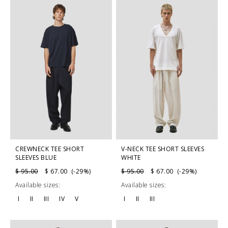
CREWNECK TEE SHORT
V-NECK TEE SHORT SLEEVES
SLEEVES BLUE
WHITE
$ 95.00
$ 67.00 (-29%)
$ 95.00
$ 67.00 (-29%)
Available sizes:
Available sizes:
I
II
III
IV
V
I
II
III