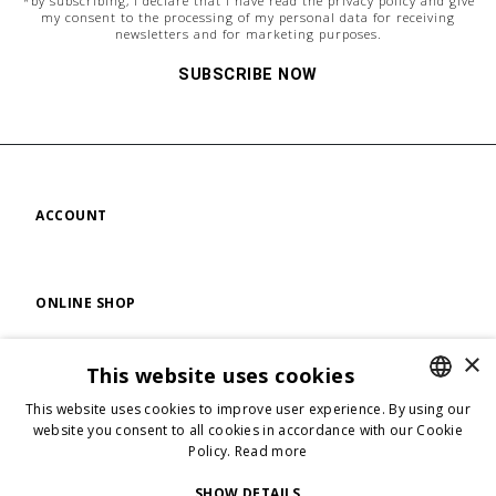
*by subscribing, i declare that i have read the
privacy policy
and give
my consent to the processing of my personal data for receiving
newsletters and for marketing purposes.
SUBSCRIBE NOW
ACCOUNT
ONLINE SHOP
×
This website uses cookies
FIND US
This website uses cookies to improve user experience. By using our
ENGLISH
website you consent to all cookies in accordance with our Cookie
Policy.
Read more
ENGLISH
FOLLOW US
ITALIAN
SHOW DETAILS