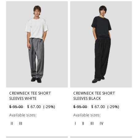
CREWNECK TEE SHORT
CREWNECK TEE SHORT
SLEEVES WHITE
SLEEVES BLACK
$ 95.00
$ 67.00 (-29%)
$ 95.00
$ 67.00 (-29%)
Available sizes:
Available sizes:
II
III
I
II
III
IV