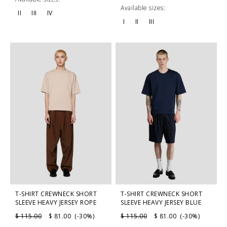
Available sizes:
II
III
IV
I
II
III
T-SHIRT CREWNECK SHORT
T-SHIRT CREWNECK SHORT
SLEEVE HEAVY JERSEY ROPE
SLEEVE HEAVY JERSEY BLUE
$ 115.00
$ 81.00 (-30%)
$ 115.00
$ 81.00 (-30%)