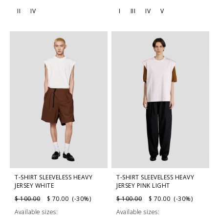
II
IV
I
III
IV
V
T-SHIRT SLEEVELESS HEAVY
T-SHIRT SLEEVELESS HEAVY
JERSEY WHITE
JERSEY PINK LIGHT
$ 100.00
$ 70.00 (-30%)
$ 100.00
$ 70.00 (-30%)
Available sizes:
Available sizes: