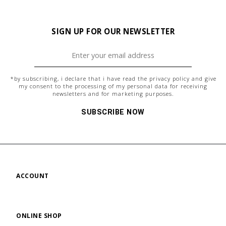
SIGN UP FOR OUR NEWSLETTER
*by subscribing, i declare that i have read the
privacy policy
and give
my consent to the processing of my personal data for receiving
newsletters and for marketing purposes.
SUBSCRIBE NOW
ACCOUNT
ONLINE SHOP