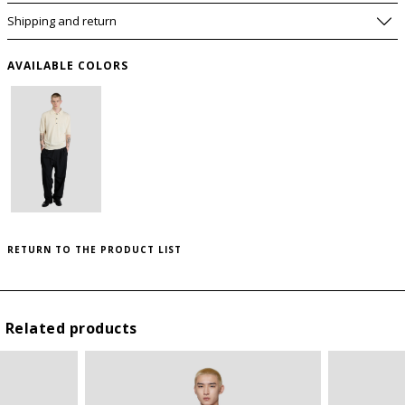
Shipping and return
AVAILABLE COLORS
PLEASE LET ME KNOW IF IT COMES BACK
AVAILABLE
SIZE GUIDE
WISHLIST
SIZE
USA
RETURN TO THE PRODUCT LIST
to save this article in your personal wishlist,
log
I
S
in
or
register
on the site
II
M
Related products
III
L
IV
XL
V
XXL