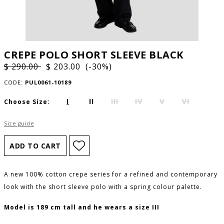
CREPE POLO SHORT SLEEVE BLACK
$ 290.00
$ 203.00 (-30%)
CODE:
PUL0061-10189
I
II
III
IV
V
VI
Choose Size:
Size guide
A new 100% cotton crepe series for a refined and contemporary
look with the short sleeve polo with a spring colour palette.
Model is 189 cm tall and he wears a size III