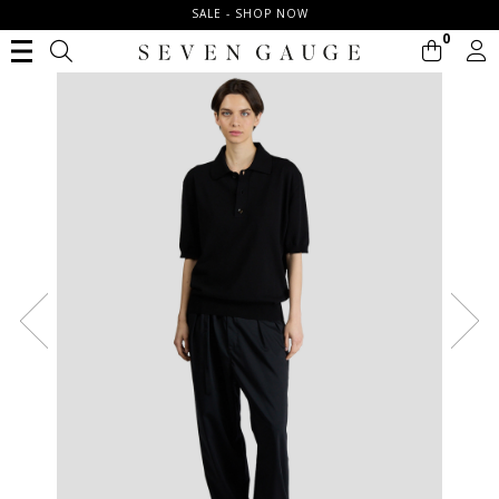
SALE - SHOP NOW
0