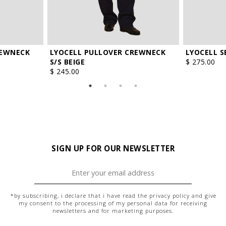
REWNECK
LYOCELL PULLOVER CREWNECK
LYOCELL S
S/S BEIGE
$ 275.00
$ 245.00
SIGN UP FOR OUR NEWSLETTER
*by subscribing, i declare that i have read the
privacy policy
and give
my consent to the processing of my personal data for receiving
newsletters and for marketing purposes.