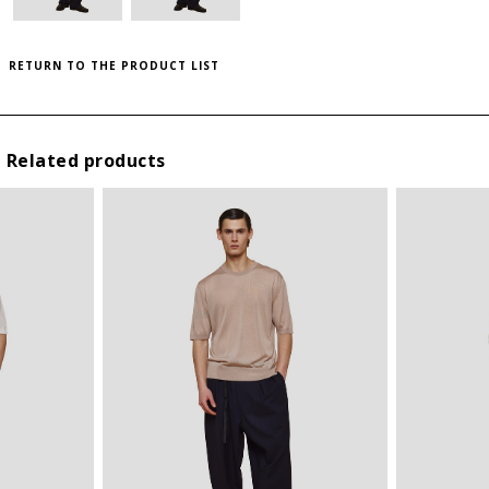
THIS ITEM HAS ALL SIZES AVAILABLE!
II
M
RETURN TO THE PRODUCT LIST
III
L
IV
XL
V
XXL
Related products