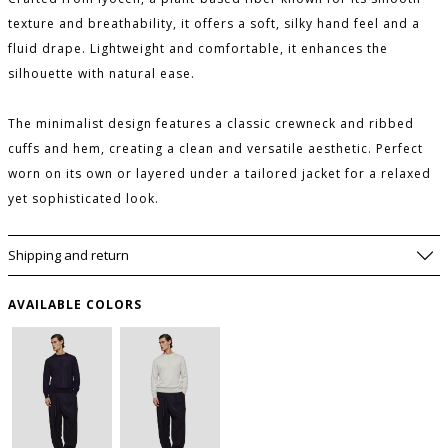
texture and breathability, it offers a soft, silky hand feel and a
fluid drape. Lightweight and comfortable, it enhances the
silhouette with natural ease.
The minimalist design features a classic crewneck and ribbed
cuffs and hem, creating a clean and versatile aesthetic. Perfect
worn on its own or layered under a tailored jacket for a relaxed
yet sophisticated look.
Shipping and return
AVAILABLE COLORS
SIZE GUIDE
WISHLIST
SIZE
USA
to save this article in your personal wishlist,
log
in
or
register
on the site
I
S