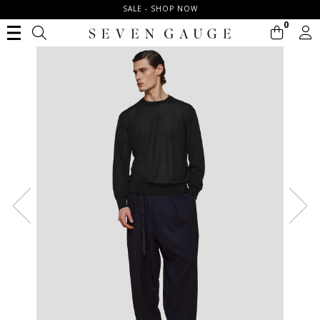
SALE - SHOP NOW
0