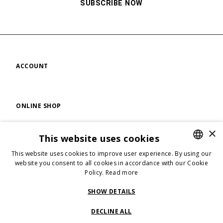
SUBSCRIBE NOW
ACCOUNT
ONLINE SHOP
×
This website uses cookies
FIND US
This website uses cookies to improve user experience. By using our
ENGLISH
website you consent to all cookies in accordance with our Cookie
Policy.
Read more
ENGLISH
FOLLOW US
ITALIAN
SHOW DETAILS
DECLINE ALL