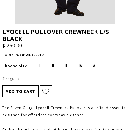
LYOCELL PULLOVER CREWNECK L/S
BLACK
$ 260.00
CODE:
PUL0124-890219
I
II
III
IV
V
Choose Size:
Size guide
The Seven Gauge Lyocell Crewneck Pullover is a refined essential
designed for effortless everyday elegance.
Crafted from lyocell, a plant-based fiber known for its smooth