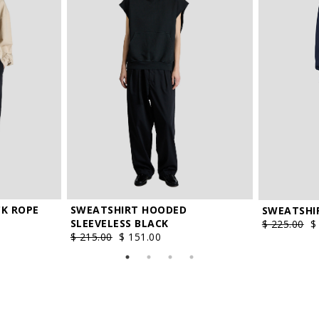
V
XXL
policy
and I agree the processing of my personal data.
K ROPE
SWEATSHIRT HOODED
SWEATSHI
SLEEVELESS BLACK
$ 225.00
$
$ 215.00
$ 151.00