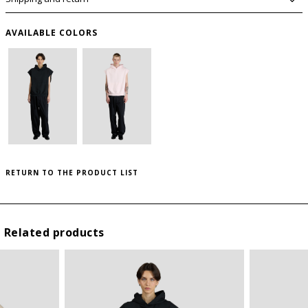
AVAILABLE COLORS
PLEASE LET ME KNOW IF IT COMES BACK
AVAILABLE
SIZE GUIDE
WISHLIST
RETURN TO THE PRODUCT LIST
SIZE
USA
to save this article in your personal wishlist,
log
in
or
register
on the site
I
S
Related products
II
M
III
L
IV
XL
* By submitting this form I declare that I have read the
privacy