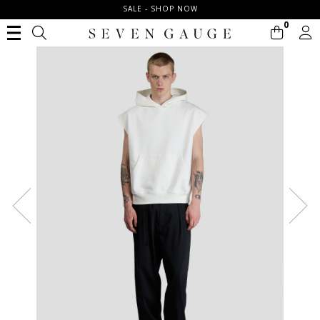
SALE - SHOP NOW
0