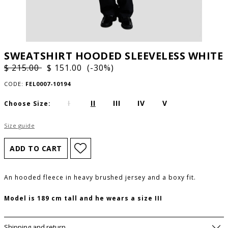
SWEATSHIRT HOODED SLEEVELESS WHITE
$ 215.00
$ 151.00 (-30%)
CODE:
FEL0007-10194
I
II
III
IV
V
Choose Size:
Size guide
An hooded fleece in heavy brushed jersey and a boxy fit.
Model is 189 cm tall and he wears a size III
Shipping and return