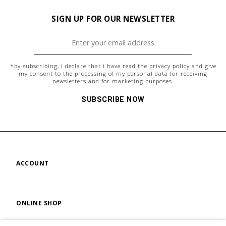
SIGN UP FOR OUR NEWSLETTER
*by subscribing, i declare that i have read the
privacy policy
and give
my consent to the processing of my personal data for receiving
newsletters and for marketing purposes.
SUBSCRIBE NOW
ACCOUNT
ONLINE SHOP