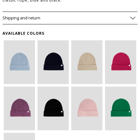
classic rope, blue and black.
Shipping and return
AVAILABLE COLORS
WISHLIST