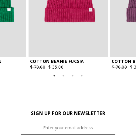
N
COTTON BEANIE FUCSIA
COTTON B
$ 70.00
$ 35.00
$ 70.00
$ 
SIGN UP FOR OUR NEWSLETTER