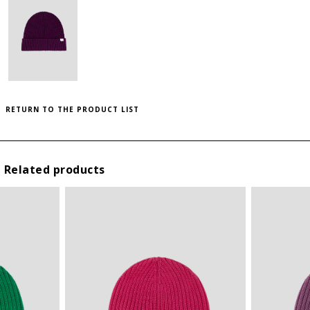
to save this article in your personal wishlist,
log
SIZE GUIDE
in
or
register
on the site
THIS ITEM HAS ALL SIZES AVAILABLE!
INTERNATIONAL
HEIGHT
WIDTH (CM)
SIZES
(CM)
U
28
23
RETURN TO THE PRODUCT LIST
Related products