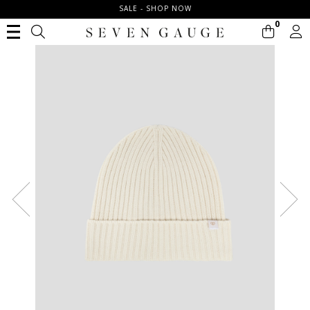
SALE - SHOP NOW
0