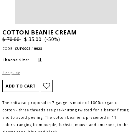
COTTON BEANIE CREAM
$ 70.00
$ 35.00 (-50%)
CODE:
CUF0002-10028
U
Choose Size:
Size guide
The knitwear proposal in 7 gauge is made of 100% organic
cotton - three threads are pre-knitting twisted for a better fitting
and to avoid peeling. The cotton beanie is presented in 11
colors, ranging from purple, fuchsia, mauve and amarone, to the