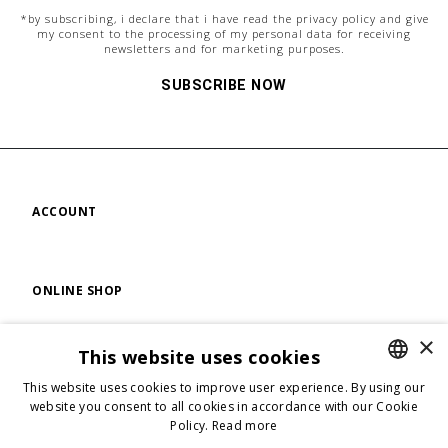
*by subscribing, i declare that i have read the
privacy policy
and give
my consent to the processing of my personal data for receiving
newsletters and for marketing purposes.
SUBSCRIBE NOW
ACCOUNT
ONLINE SHOP
×
This website uses cookies
FIND US
This website uses cookies to improve user experience. By using our
ENGLISH
website you consent to all cookies in accordance with our Cookie
Policy.
Read more
ENGLISH