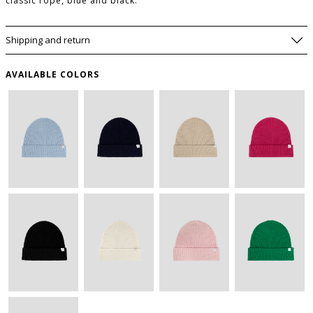
classic rope, blue and black.
Shipping and return
AVAILABLE COLORS
WISHLIST