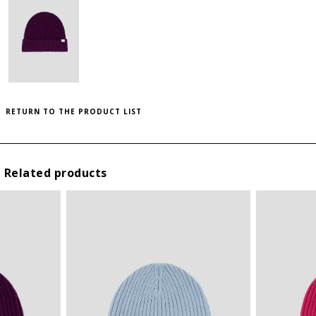
to save this article in your personal wishlist,
log
SIZE GUIDE
in
or
register
on the site
THIS ITEM HAS ALL SIZES AVAILABLE!
INTERNATIONAL
HEIGHT
WIDTH (CM)
SIZES
(CM)
U
28
23
RETURN TO THE PRODUCT LIST
Related products