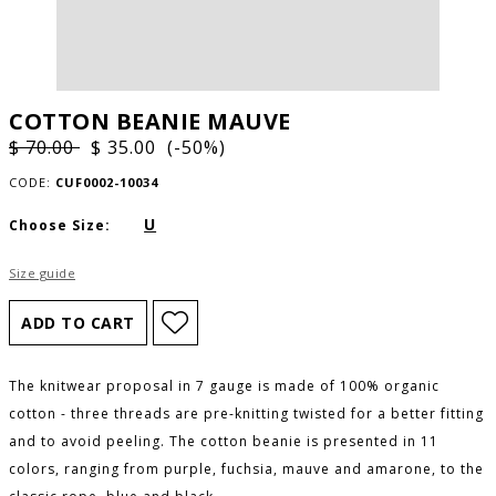
COTTON BEANIE MAUVE
$ 70.00
$ 35.00 (-50%)
CODE:
CUF0002-10034
U
Choose Size:
Size guide
The knitwear proposal in 7 gauge is made of 100% organic
cotton - three threads are pre-knitting twisted for a better fitting
and to avoid peeling. The cotton beanie is presented in 11
colors, ranging from purple, fuchsia, mauve and amarone, to the