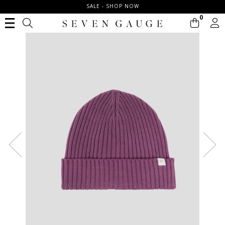
SALE - SHOP NOW
0