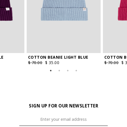
LE
COTTON BEANIE LIGHT BLUE
COTTON BE
$ 70.00
$ 35.00
$ 70.00
$ 
SIGN UP FOR OUR NEWSLETTER