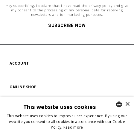
*by subscribing, i declare that i have read the
privacy policy
and give
my consent to the processing of my personal data for receiving
newsletters and for marketing purposes.
SUBSCRIBE NOW
ACCOUNT
ONLINE SHOP
×
This website uses cookies
FIND US
This website uses cookies to improve user experience. By using our
ENGLISH
website you consent to all cookies in accordance with our Cookie
Policy.
Read more
ENGLISH