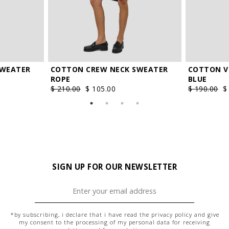
COTTON V
SWEATER
COTTON CREW NECK SWEATER
BLUE
ROPE
$ 190.00
$
$ 210.00
$ 105.00
SIGN UP FOR OUR NEWSLETTER
*by subscribing, i declare that i have read the
privacy policy
and give
my consent to the processing of my personal data for receiving