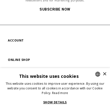
newsletters and for marketing purposes.
SUBSCRIBE NOW
ACCOUNT
ONLINE SHOP
×
This website uses cookies
FIND US
This website uses cookies to improve user experience. By using our
ENGLISH
website you consent to all cookies in accordance with our Cookie
Policy.
Read more
ENGLISH
FOLLOW US
ITALIAN
SHOW DETAILS