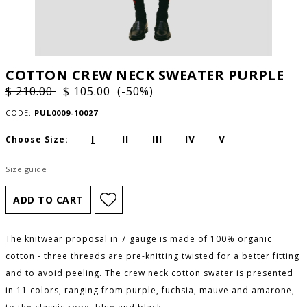
COTTON CREW NECK SWEATER PURPLE
$ 210.00
$ 105.00 (-50%)
CODE:
PUL0009-10027
I
II
III
IV
V
Choose Size:
Size guide
The knitwear proposal in 7 gauge is made of 100% organic
cotton - three threads are pre-knitting twisted for a better fitting
and to avoid peeling. The crew neck cotton swater is presented
in 11 colors, ranging from purple, fuchsia, mauve and amarone,