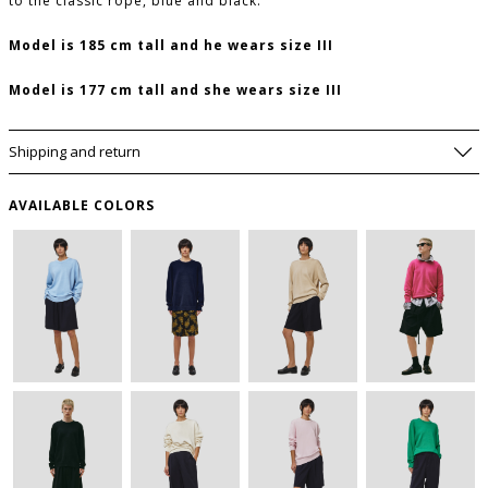
to the classic rope, blue and black.
Model is 185 cm tall and he wears size III
Model is 177 cm tall and she wears size III
Shipping and return
AVAILABLE COLORS
SIZE GUIDE
WISHLIST
FRONT
CHEST
SLEEVE
SIZE
USA
LENGHT
(CM)
(CM)
to save this article in your personal wishlist,
log
(CM)