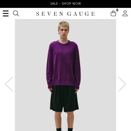
SALE - SHOP NOW
0