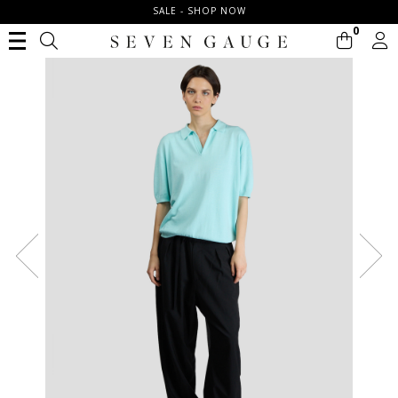
SALE - SHOP NOW
0