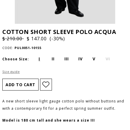
COTTON SHORT SLEEVE POLO ACQUA
$ 210.00
$ 147.00 (-30%)
CODE:
PUL0051-10155
I
II
III
IV
V
VI
Choose Size:
Size guide
A new short sleeve light gauge cotton polo without buttons and
with a contemporary fit for a perfect spring summer outfit.
Model is 180 cm tall and she wears a size III