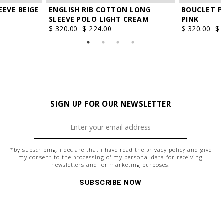
EEVE BEIGE
ENGLISH RIB COTTON LONG
BOUCLET 
SLEEVE POLO LIGHT CREAM
PINK
$ 320.00
$ 224.00
$ 320.00
$
SIGN UP FOR OUR NEWSLETTER
*by subscribing, i declare that i have read the
privacy policy
and give
my consent to the processing of my personal data for receiving
newsletters and for marketing purposes.
SUBSCRIBE NOW