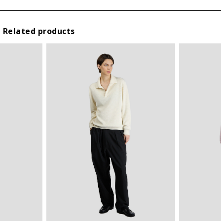
III
L
IV
XL
Related products
V
XXL
* By submitting this form I declare that I have read the
privacy
policy
and I agree the processing of my personal data.
VI
3XL