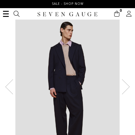
SALE - SHOP NOW
0