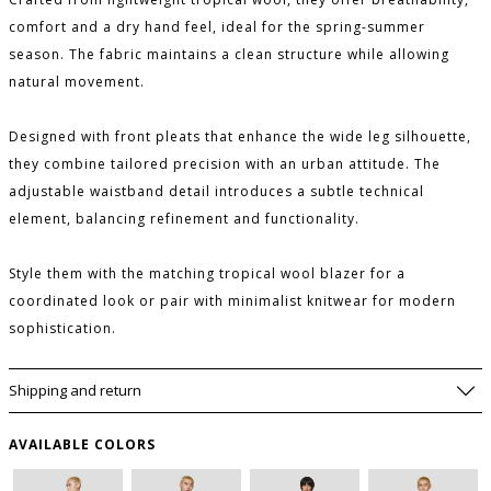
comfort and a dry hand feel, ideal for the spring-summer
season. The fabric maintains a clean structure while allowing
natural movement.
Designed with front pleats that enhance the wide leg silhouette,
they combine tailored precision with an urban attitude. The
adjustable waistband detail introduces a subtle technical
element, balancing refinement and functionality.
Style them with the matching tropical wool blazer for a
coordinated look or pair with minimalist knitwear for modern
sophistication.
Shipping and return
PLEASE LET ME KNOW IF IT COMES BACK
AVAILABLE
AVAILABLE COLORS
SIZE GUIDE
WISHLIST
SIZE
USA