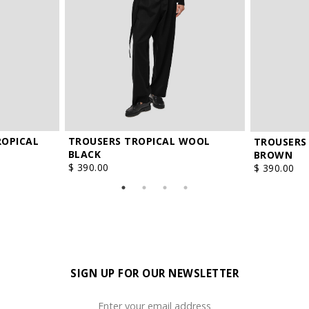
ROPICAL
TROUSERS TROPICAL WOOL
TROUSERS
BLACK
BROWN
$ 390.00
$ 390.00
SIGN UP FOR OUR NEWSLETTER