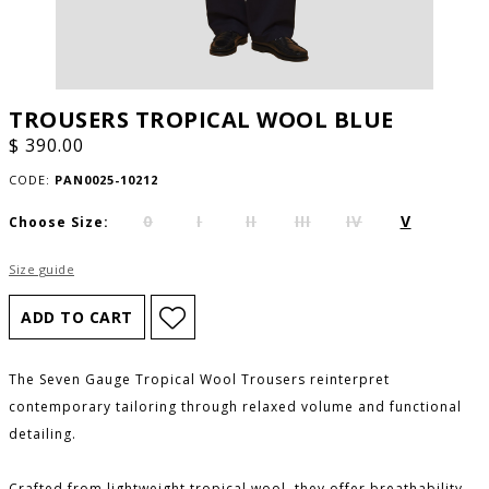
TROUSERS TROPICAL WOOL BLUE
$ 390.00
CODE:
PAN0025-10212
0
I
II
III
IV
V
Choose Size:
Size guide
The Seven Gauge Tropical Wool Trousers reinterpret
contemporary tailoring through relaxed volume and functional
detailing.
Crafted from lightweight tropical wool, they offer breathability,