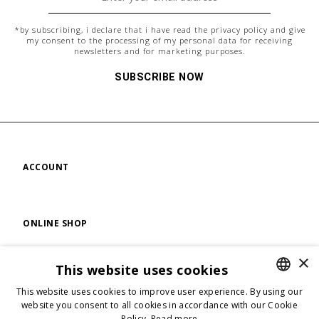
*by subscribing, i declare that i have read the
privacy policy
and give
my consent to the processing of my personal data for receiving
newsletters and for marketing purposes.
SUBSCRIBE NOW
ACCOUNT
ONLINE SHOP
×
This website uses cookies
FIND US
This website uses cookies to improve user experience. By using our
ENGLISH
website you consent to all cookies in accordance with our Cookie
Policy.
Read more