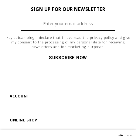
SIGN UP FOR OUR NEWSLETTER
*by subscribing, i declare that i have read the
privacy policy
and give
my consent to the processing of my personal data for receiving
newsletters and for marketing purposes.
SUBSCRIBE NOW
ACCOUNT
ONLINE SHOP