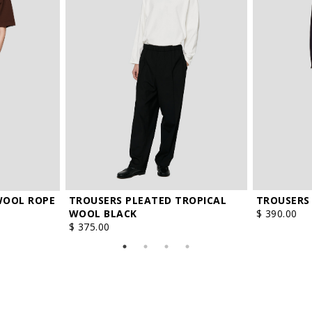
TROUSERS PLEATED TROPICAL
TROUSERS
WOOL ROPE
WOOL BLACK
$ 390.00
$ 375.00