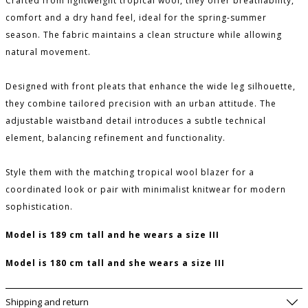
Crafted from lightweight tropical wool, they offer breathability,
comfort and a dry hand feel, ideal for the spring-summer
season. The fabric maintains a clean structure while allowing
natural movement.
Designed with front pleats that enhance the wide leg silhouette,
they combine tailored precision with an urban attitude. The
adjustable waistband detail introduces a subtle technical
element, balancing refinement and functionality.
Style them with the matching tropical wool blazer for a
coordinated look or pair with minimalist knitwear for modern
sophistication.
Model is 189 cm tall and he wears a size III
Model is 180 cm tall and she wears a size III
PLEASE LET ME KNOW IF IT COMES BACK
AVAILABLE
Shipping and return