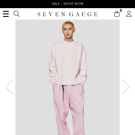
SALE - SHOP NOW
0