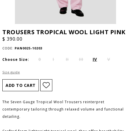
TROUSERS TROPICAL WOOL LIGHT PINK
$ 390.00
CODE:
PAN0025-10203
0
I
II
III
IV
V
Choose Size:
Size guide
The Seven Gauge Tropical Wool Trousers reinterpret
contemporary tailoring through relaxed volume and functional
detailing.